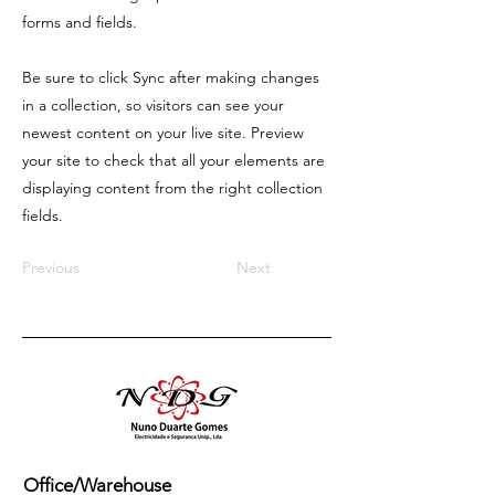
forms and fields.
Be sure to click Sync after making changes
in a collection, so visitors can see your
newest content on your live site. Preview
your site to check that all your elements are
displaying content from the right collection
fields.
Previous
Next
Office/Warehouse