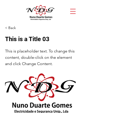
< Back
This is a Title 03
This is placeholder text. To change this
content, double-click on the element
and click Change Content.