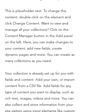
This is placeholder text. To change this
content, double-click on the element and
click Change Content. Want to view and
manage all your collections? Click on the
Content Manager button in the Add panel
on the left. Here, you can make changes to
your content, add new fields, create
dynamic pages and more. You can create as
many collections as you need.
Your collection is already set up for you with
fields and content. Add your own, or import
content from a CSV file. Add fields for any
type of content you want to display, such as
rich text, images, videos and more. You can
also collect and store information from your
site visitors using input elements like custom