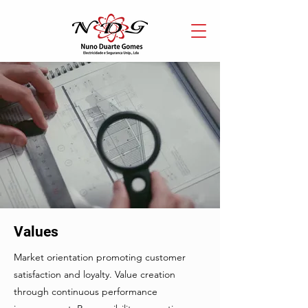
Values
Market orientation promoting customer
satisfaction and loyalty. Value creation
through continuous performance