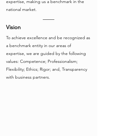
expertise, making us a benchmark in the
national market.
Vision
To achieve excellence and be recognized as
a benchmark entity in our areas of
expertise, we are guided by the following
values: Competence; Professionalism;
Flexibility; Ethics; Rigor; and, Transparency
with business partners.