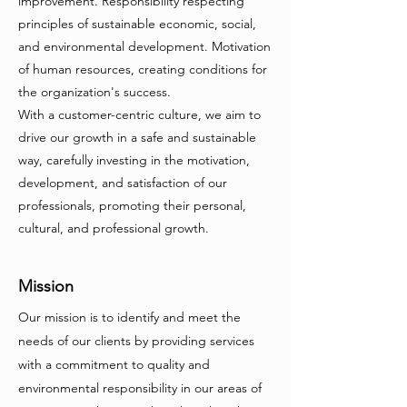
improvement. Responsibility respecting
principles of sustainable economic, social,
and environmental development. Motivation
of human resources, creating conditions for
the organization's success.
With a customer-centric culture, we aim to
drive our growth in a safe and sustainable
way, carefully investing in the motivation,
development, and satisfaction of our
professionals, promoting their personal,
cultural, and professional growth.
Mission
Our mission is to identify and meet the
needs of our clients by providing services
with a commitment to quality and
environmental responsibility in our areas of